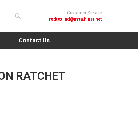
Customer Service
redtex.ind@msa.hinet.net
s
Contact Us
ON RATCHET