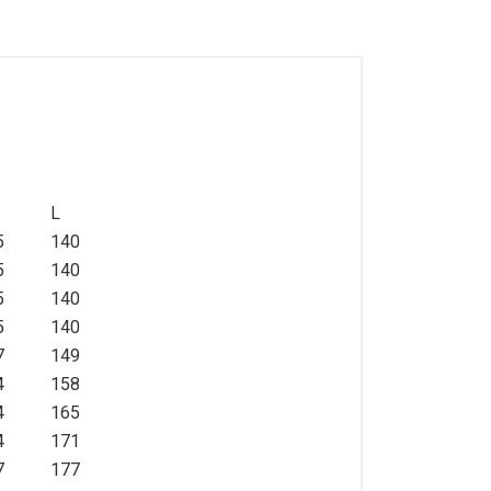
L
5
140
5
140
5
140
5
140
7
149
4
158
4
165
4
171
7
177