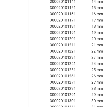
300020101141
14 mm
Wrenches & Screwdrivers
300020101151
15 mm
Other Hand Tools
300020101161
16 mm
300020101171
17 mm
300020101181
18 mm
300020101191
19 mm
300020101201
20 mm
300020101211
21 mm
300020101221
22 mm
300020101231
23 mm
300020101241
24 mm
300020101251
25 mm
300020101261
26 mm
300020101271
27 mm
300020101281
28 mm
300020101291
29 mm
300020101301
30 mm