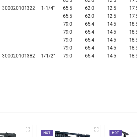
65.5
62.0
12.5
17.
300020101322
1-1/4"
65.5
62.0
12.5
17.
65.5
62.0
12.5
17.
79.0
65.4
14.5
18.
79.0
65.4
14.5
18.
79.0
65.4
14.5
18.
79.0
65.4
14.5
18.
300020101382
1/1/2"
79.0
65.4
14.5
18.
HOT
HOT