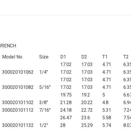
WRENCH
Model No.
Size
D1
D2
T1
T2
17.02
17.03
4.71
6.3
300020101062
1/4"
17.02
17.03
4.71
6.3
17.02
17.03
4.71
6.3
300020101082
5/16"
17.02
17.03
4.71
6.3
19.75
19.2
5
6.6
300020101102
3/8"
21.28
20.22
4.8
6.9
300020101112
7/16"
24.18
22.72
5.31
7.2
26.47
23.6
5.58
7.5
300020101132
1/2"
28
25.29
5.74
8.0