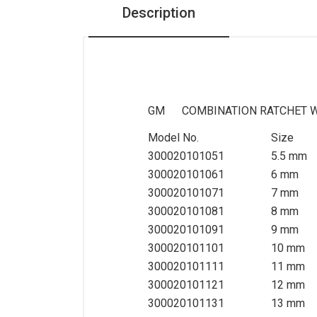
Description
Pneumatic Tools
Air Impact Wrench
Air Ratchet Wrench
Air Die Grinder
GM COMBINATION RATCHET 
Air Sander
Model No.
Size
Air Hammer+Air Saw+Air
300020101051
5.5 mm
Needle Scaler
300020101061
6 mm
Air drill+Air duster
300020101071
7 mm
300020101081
8 mm
Torque Tester
300020101091
9 mm
General Tools
300020101101
10 mm
300020101111
11 mm
Sockets Set, Ratchets,
300020101121
12 mm
Accessories
300020101131
13 mm
Bits Socket, Bits set,