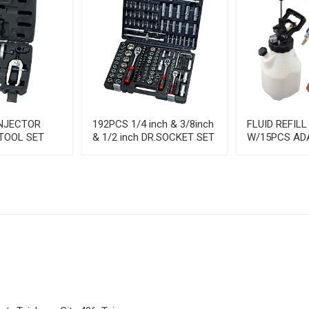
INJECTOR
192PCS 1/4 inch & 3/8inch
FLUID REFILL
TOOL SET
& 1/2 inch DR.SOCKET SET
W/15PCS AD