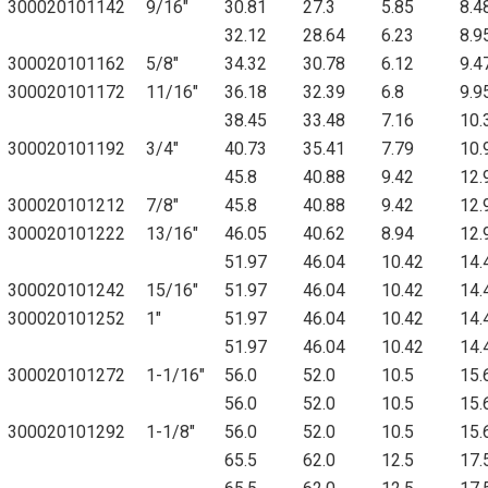
300020101142
9/16"
30.81
27.3
5.85
8.4
32.12
28.64
6.23
8.9
300020101162
5/8"
34.32
30.78
6.12
9.4
300020101172
11/16"
36.18
32.39
6.8
9.9
38.45
33.48
7.16
10.
300020101192
3/4"
40.73
35.41
7.79
10.
45.8
40.88
9.42
12.
300020101212
7/8"
45.8
40.88
9.42
12.
300020101222
13/16"
46.05
40.62
8.94
12.
51.97
46.04
10.42
14.
300020101242
15/16"
51.97
46.04
10.42
14.
300020101252
1"
51.97
46.04
10.42
14.
51.97
46.04
10.42
14.
300020101272
1-1/16"
56.0
52.0
10.5
15.
56.0
52.0
10.5
15.
300020101292
1-1/8"
56.0
52.0
10.5
15.
65.5
62.0
12.5
17.