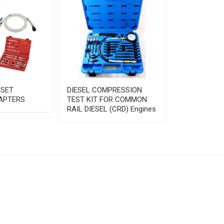
 SET
DIESEL COMPRESSION
FUEL INJECT
APTERS
TEST KIT FOR COMMON
PRESSURE T
RAIL DIESEL (CRD) Engines