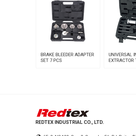
NE
BRAKE BLEEDER ADAPTER
UNIVERSAL 
N TOOL SET
SET 7 PCS
EXTRACTOR 
REDTEX INDUSTRIAL CO., LTD.