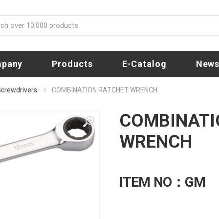
pany
Products
E-Catalog
New
 Screwdrivers
COMBINATION RATCHET WRENCH
COMBINATI
WRENCH
ITEM NO：GM