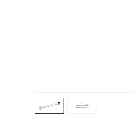
Pullers & Under Car Tools
Electrical, Testing Tools &
Cooling System
Body Shop & Garage & Work
Shop
Body and Interior Tools
VW & BMW
Truck
General Purpose Tools &
TORX PLUS
Motorcycle
Impact socket & Torque
Tools
VDE Tools