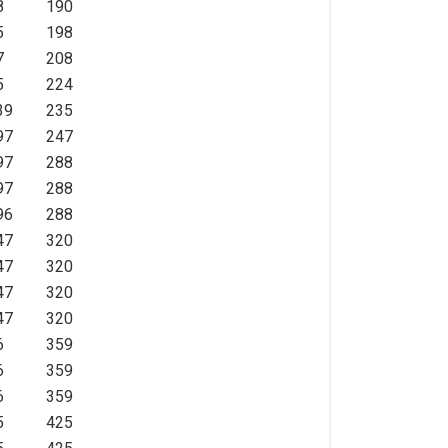
8
190
5
198
7
208
5
224
39
235
97
247
97
288
97
288
96
288
47
320
47
320
47
320
47
320
6
359
6
359
6
359
5
425