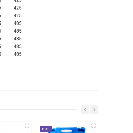
5
425
5
425
5
425
5
485
5
485
5
485
5
485
5
485
HOT
HOT