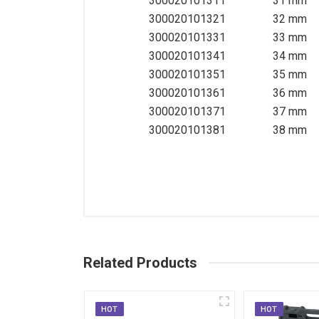
300020101311
31 mm
300020101321
32 mm
300020101331
33 mm
300020101341
34 mm
300020101351
35 mm
300020101361
36 mm
300020101371
37 mm
300020101381
38 mm
Related Products
HOT
HOT