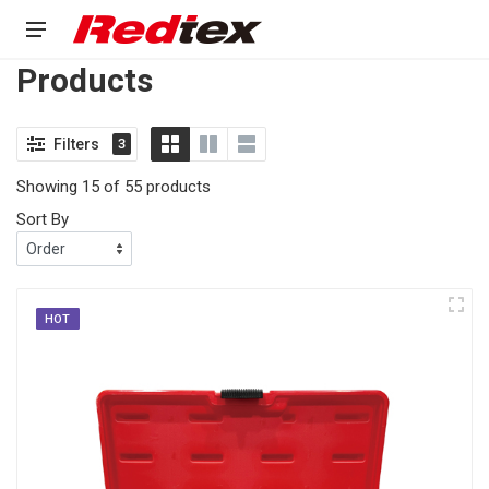
Products
Filters
3
Showing 15 of 55 products
Sort By
HOT