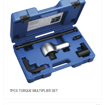
7PCS TORQUE MULTIPLIER SET