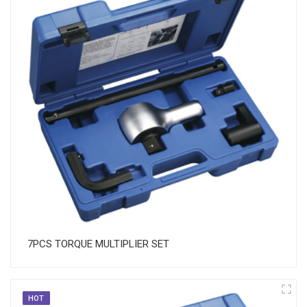
7PCS TORQUE MULTIPLIER SET
HOT