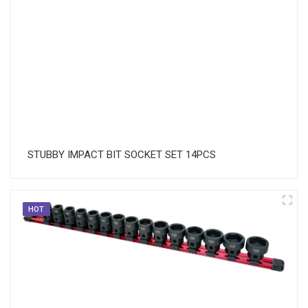
STUBBY IMPACT BIT SOCKET SET 14PCS
HOT