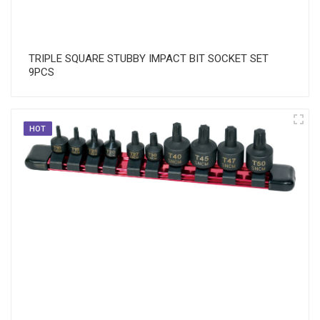
TRIPLE SQUARE STUBBY IMPACT BIT SOCKET SET
9PCS
HOT