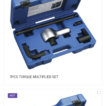
7PCS TORQUE MULTIPLIER SET
HOT