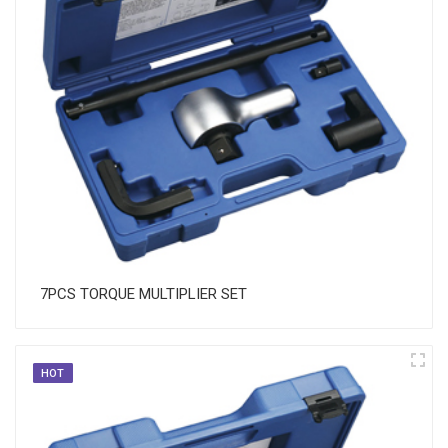
7PCS TORQUE MULTIPLIER SET
HOT