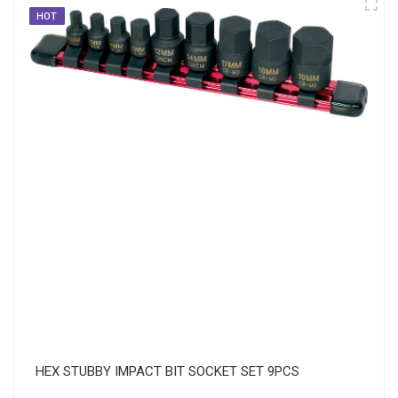
HOT
HEX STUBBY IMPACT BIT SOCKET SET 9PCS