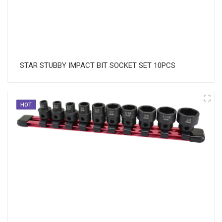
STAR STUBBY IMPACT BIT SOCKET SET 10PCS
HOT