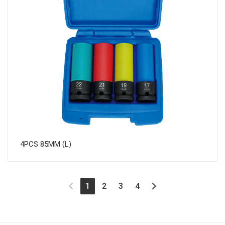
4PCS 85MM (L)
(current)
1
2
3
4