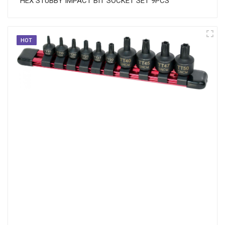
HEX STUBBY IMPACT BIT SOCKET SET 9PCS
HOT