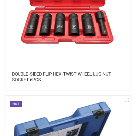
DOUBLE-SIDED FLIP HEX-TWIST WHEEL LUG NUT
SOCKET 6PCS
HOT