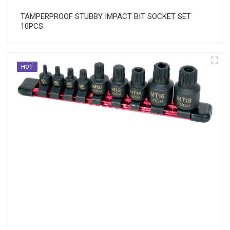
TAMPERPROOF STUBBY IMPACT BIT SOCKET SET
10PCS
HOT