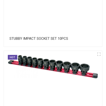
STUBBY IMPACT SOCKET SET 10PCS
HOT