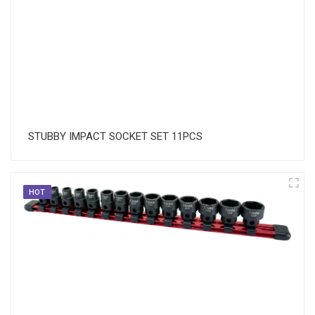
STUBBY IMPACT SOCKET SET 11PCS
HOT