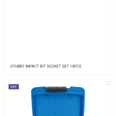
STUBBY IMPACT BIT SOCKET SET 15PCS
HOT