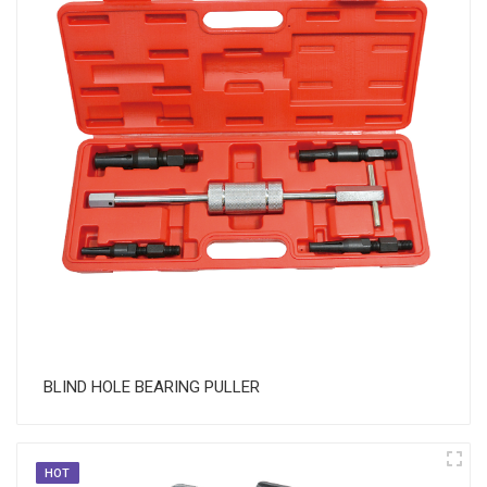
​BLIND HOLE BEARING PULLER
HOT