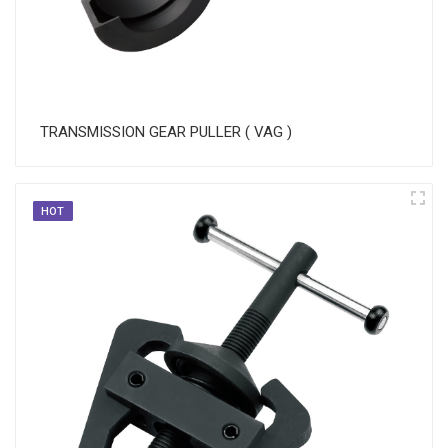
TRANSMISSION GEAR PULLER ( VAG )
HOT