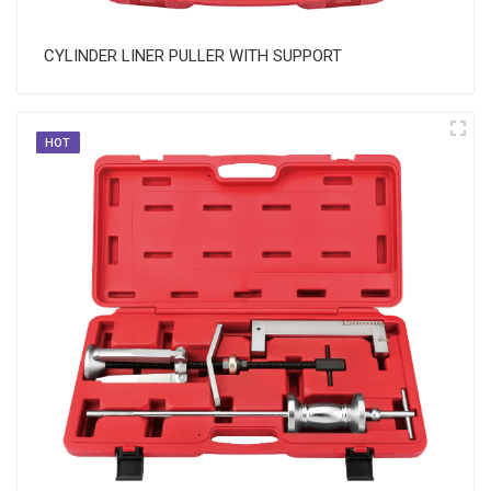
CYLINDER LINER PULLER WITH SUPPORT
HOT