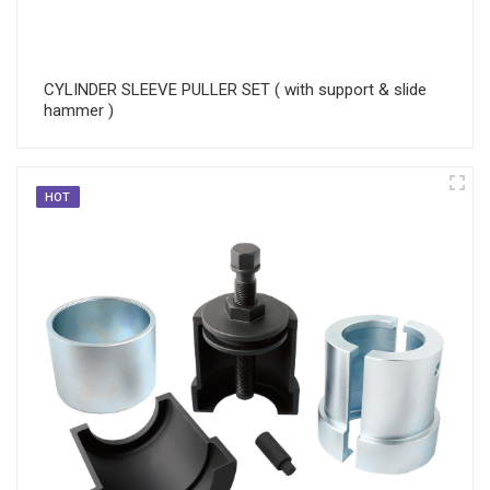
CYLINDER SLEEVE PULLER SET ( with support & slide
hammer )
HOT