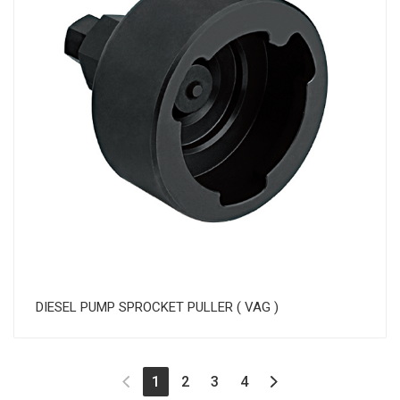
DIESEL PUMP SPROCKET PULLER ( VAG )
(current)
1
2
3
4