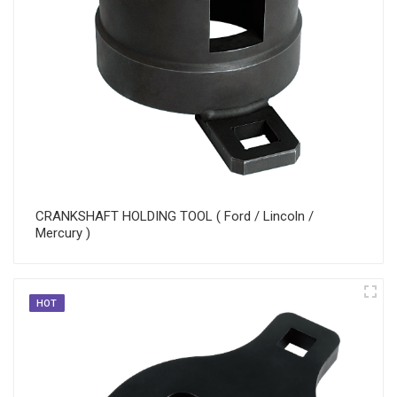
CRANKSHAFT HOLDING TOOL ( Ford / Lincoln /
Mercury )
HOT