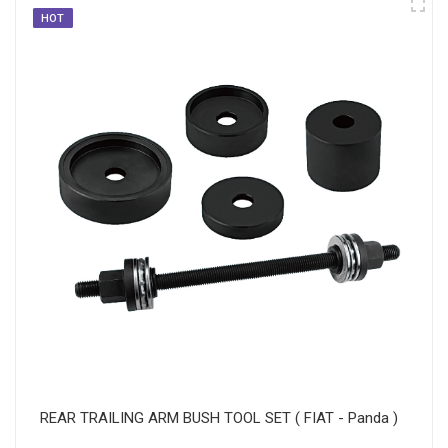
HOT
REAR TRAILING ARM BUSH TOOL SET ( FIAT - Panda )