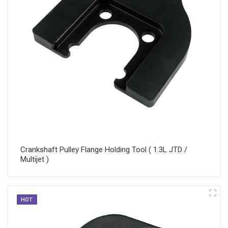
Crankshaft Pulley Flange Holding Tool ( 1.3L JTD /
Multijet )
HOT