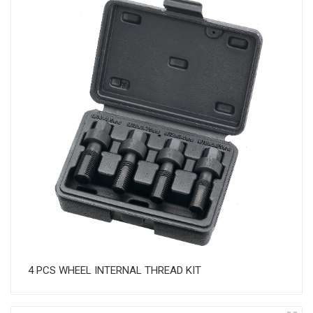
4 PCS WHEEL INTERNAL THREAD KIT