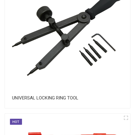
UNIVERSAL LOCKING RING TOOL
HOT