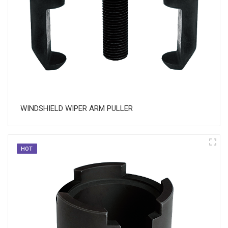
WINDSHIELD WIPER ARM PULLER
HOT