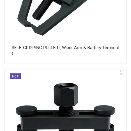
SELF-GRIPPING PULLER ( Wiper Arm & Battery Terminal
)
HOT