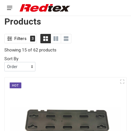
Products
Filters
3
Showing 15 of 62 products
Sort By
HOT