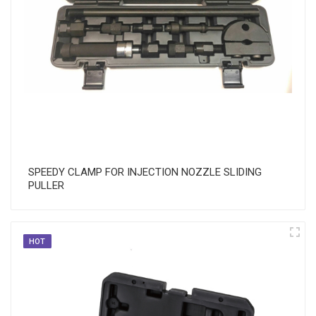
SPEEDY CLAMP FOR INJECTION NOZZLE SLIDING
PULLER
HOT