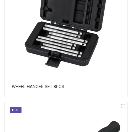
WHEEL HANGER SET 8PCS
HOT