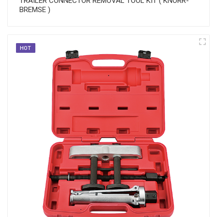
TRAILER CONNECTOR REMOVAL TOOL KIT ( KNORR-
BREMSE )
HOT