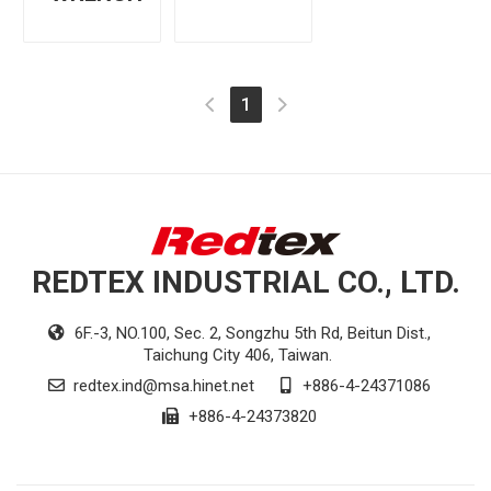
(current)
1
REDTEX INDUSTRIAL CO., LTD.
6F.-3, NO.100, Sec. 2, Songzhu 5th Rd, Beitun Dist.,
Taichung City 406, Taiwan.
redtex.ind@msa.hinet.net
+886-4-24371086
+886-4-24373820