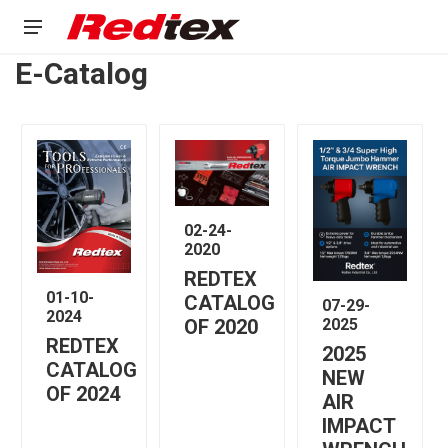
E-Catalog
02-24-
2020
REDTEX
01-10-
CATALOG
07-29-
2024
2025
OF 2020
REDTEX
2025
CATALOG
NEW
OF 2024
AIR
IMPACT