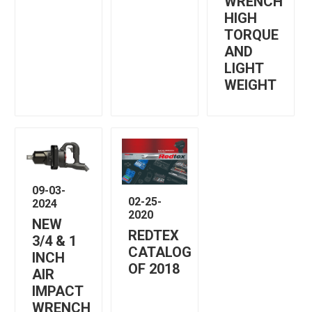
WRENCH
HIGH
TORQUE
AND
LIGHT
WEIGHT
09-03-
02-25-
2024
2020
NEW
REDTEX
3/4 & 1
CATALOG
INCH
OF 2018
AIR
IMPACT
WRENCH