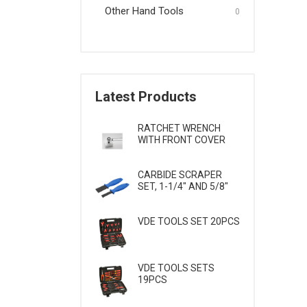
Other Hand Tools
Wrenches & Screwdrivers
0
Other Hand Tools
Latest Products
RATCHET WRENCH
WITH FRONT COVER
CARBIDE SCRAPER
SET, 1-1/4" AND 5/8"
VDE TOOLS SET 20PCS
VDE TOOLS SETS
19PCS