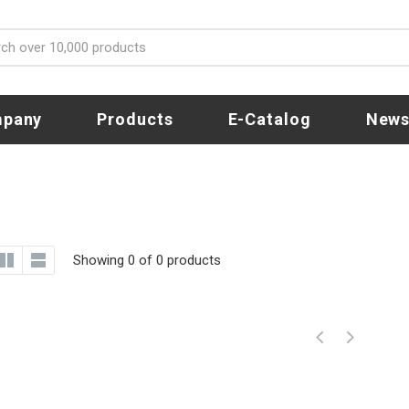
pany
Products
E-Catalog
New
Showing 0 of 0 products