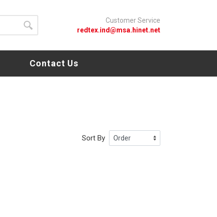
Customer Service
redtex.ind@msa.hinet.net
s
Contact Us
Sort By