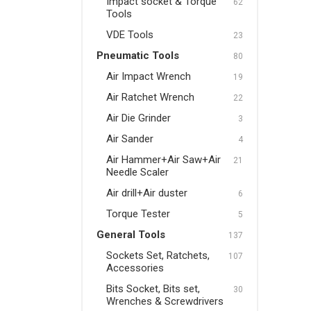
Impact socket & Torque
62
Tools
Pneumatic Tools
VDE Tools
23
Air Impact Wrench
Pneumatic Tools
80
Air Ratchet Wrench
Air Impact Wrench
19
Air Die Grinder
Air Ratchet Wrench
22
Air Die Grinder
3
Air Sander
Air Sander
4
Air Hammer+Air Saw+Air
Air Hammer+Air Saw+Air
21
Needle Scaler
Needle Scaler
Air drill+Air duster
Air drill+Air duster
6
Torque Tester
Torque Tester
5
General Tools
137
General Tools
Sockets Set, Ratchets,
107
Sockets Set, Ratchets,
Accessories
Accessories
Bits Socket, Bits set,
30
Wrenches & Screwdrivers
Bits Socket, Bits set,