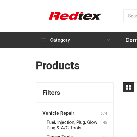
Com
Category
Vehicle Repair
Products
Fuel, Injection, Plug, Glow
Plug & A/C Tools
Timing Tools
Filters
Engine, Compression Tools
& Oil Service
Vehicle Repair
Brake & Clutch Tools
674
Fuel, Injection, Plug, Glow
45
Steering, Transmission &
Plug & A/C Tools
Suspension