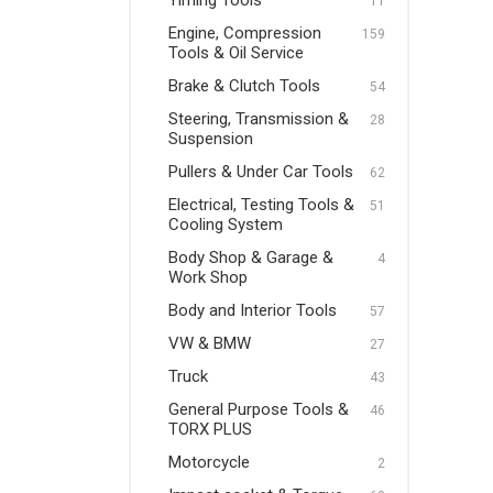
Timing Tools
11
Pullers & Under Car Tools
Engine, Compression
159
Tools & Oil Service
Electrical, Testing Tools &
Brake & Clutch Tools
Cooling System
54
Steering, Transmission &
28
Body Shop & Garage & Work
Suspension
Shop
Pullers & Under Car Tools
62
Body and Interior Tools
Electrical, Testing Tools &
51
Cooling System
VW & BMW
Body Shop & Garage &
4
Truck
Work Shop
Body and Interior Tools
General Purpose Tools &
57
TORX PLUS
VW & BMW
27
Truck
Motorcycle
43
General Purpose Tools &
46
Impact socket & Torque
TORX PLUS
Tools
Motorcycle
2
VDE Tools