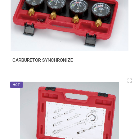
CARBURETOR SYNCHRONIZE
HOT