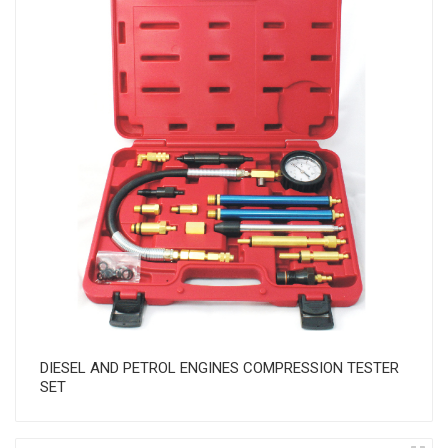
DIESEL AND PETROL ENGINES COMPRESSION TESTER
SET