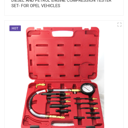
DIESEL AND PETROL ENGINE COMPRESSION TESTER
SET- FOR OPEL VEHICLES
HOT