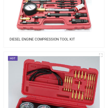
DIESEL ENGINE COMPRESSION TOOL KIT
HOT