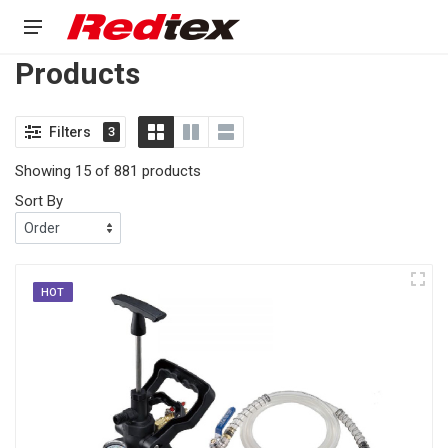
Products
Filters
3
Showing 15 of 881 products
Sort By
HOT