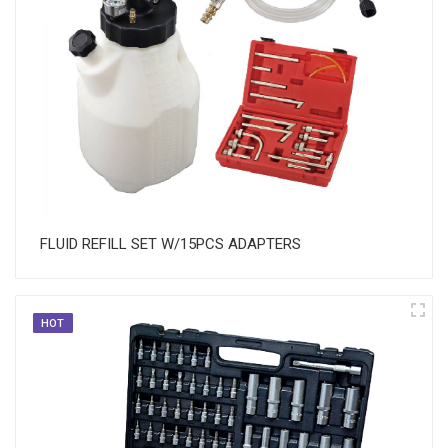
FLUID REFILL SET W/15PCS ADAPTERS
HOT