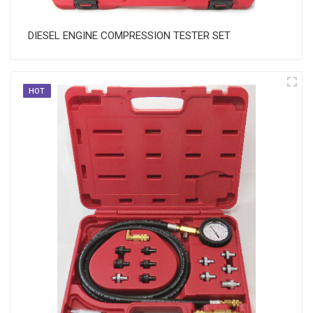
DIESEL ENGINE COMPRESSION TESTER SET
HOT