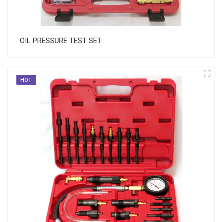
OIL PRESSURE TEST SET
HOT