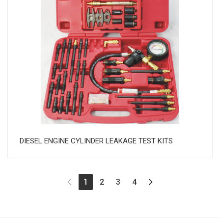
DIESEL ENGINE CYLINDER LEAKAGE TEST KITS
(current)
1
2
3
4