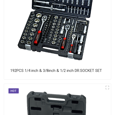
192PCS 1/4 inch & 3/8inch & 1/2 inch DR.SOCKET SET
HOT