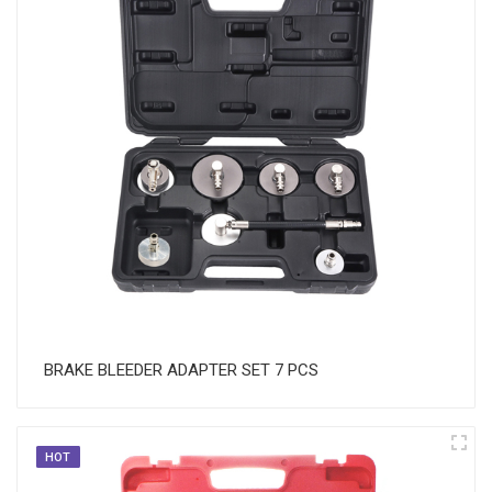
BRAKE BLEEDER ADAPTER SET 7 PCS
HOT