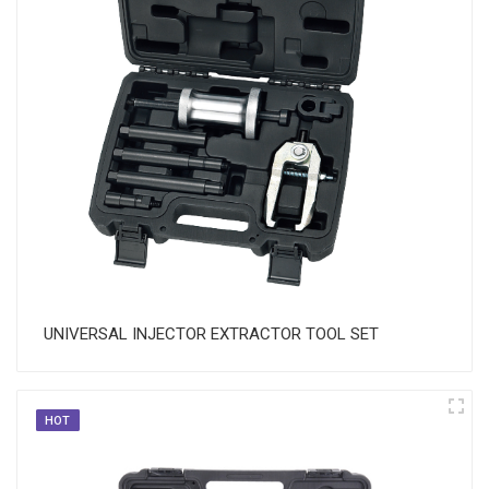
UNIVERSAL INJECTOR EXTRACTOR TOOL SET
HOT