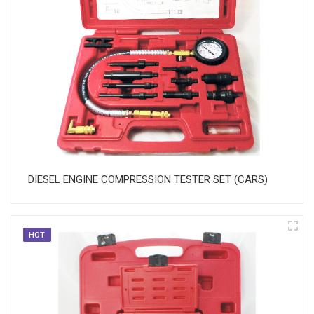
DIESEL ENGINE COMPRESSION TESTER SET (CARS)
HOT