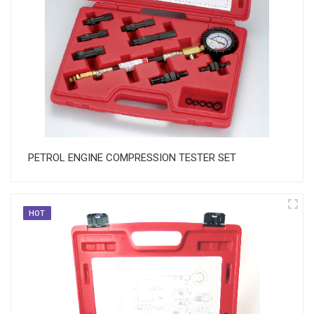
PETROL ENGINE COMPRESSION TESTER SET
HOT