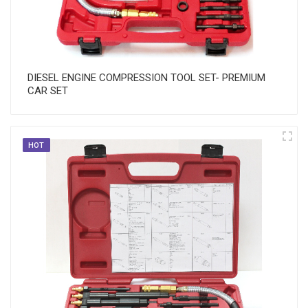
DIESEL ENGINE COMPRESSION TOOL SET- PREMIUM
CAR SET
HOT