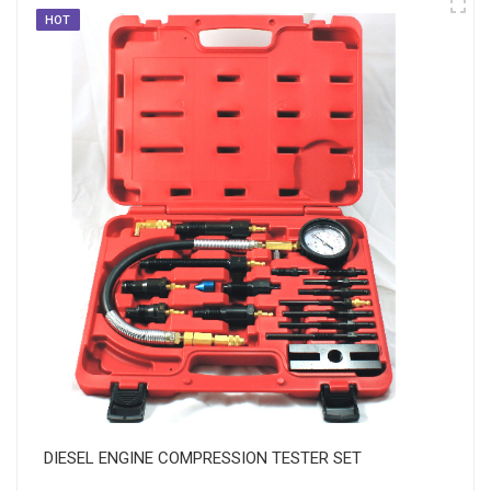
HOT
DIESEL ENGINE COMPRESSION TESTER SET