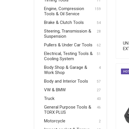
Timing Tools
11
Pullers & Under Car Tools
Engine, Compression
159
Tools & Oil Service
Electrical, Testing Tools &
Brake & Clutch Tools
Cooling System
54
Steering, Transmission &
28
Body Shop & Garage & Work
Suspension
Shop
UN
Pullers & Under Car Tools
62
EX
Body and Interior Tools
Electrical, Testing Tools &
51
Cooling System
VW & BMW
Body Shop & Garage &
4
Truck
HO
Work Shop
Body and Interior Tools
General Purpose Tools &
57
TORX PLUS
VW & BMW
27
Truck
Motorcycle
43
General Purpose Tools &
46
Impact socket & Torque
TORX PLUS
Tools
Motorcycle
2
VDE Tools