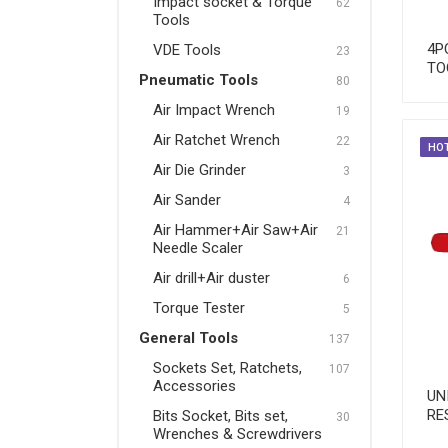
Impact socket & Torque
62
Tools
Pneumatic Tools
4P
VDE Tools
23
Air Impact Wrench
TO
Pneumatic Tools
80
Air Ratchet Wrench
Air Impact Wrench
19
Air Die Grinder
Air Ratchet Wrench
22
HO
Air Die Grinder
3
Air Sander
Air Sander
4
Air Hammer+Air Saw+Air
Air Hammer+Air Saw+Air
21
Needle Scaler
Needle Scaler
Air drill+Air duster
Air drill+Air duster
6
Torque Tester
Torque Tester
5
General Tools
137
General Tools
Sockets Set, Ratchets,
107
Sockets Set, Ratchets,
Accessories
UN
Accessories
RE
Bits Socket, Bits set,
30
Wrenches & Screwdrivers
Bits Socket, Bits set,