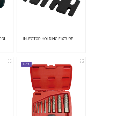
OOL
INJECTOR HOLDING FIXTURE
HOT