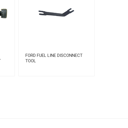
FORD FUEL LINE DISCONNECT
T
TOOL