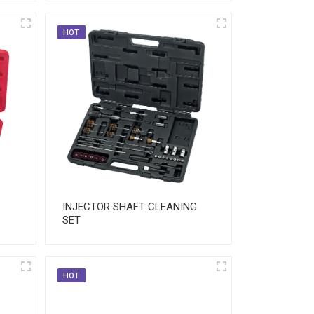
HOT
INJECTOR SHAFT CLEANING
SET
HOT