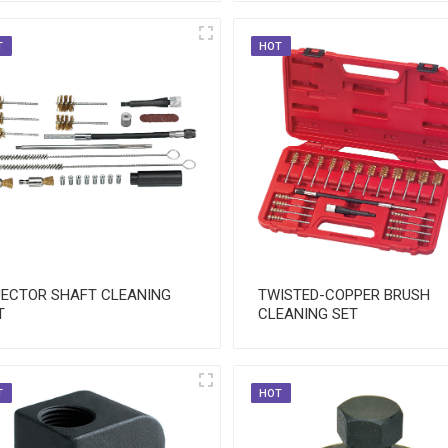
T
HOT
JECTOR SHAFT CLEANING
TWISTED-COPPER BRUSH
T
CLEANING SET
T
HOT