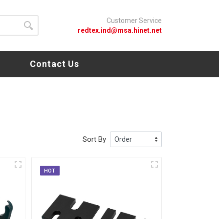
Customer Service
redtex.ind@msa.hinet.net
s
Contact Us
Sort By
HOT