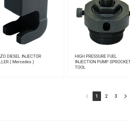
EZO DIESEL INJECTOR
HIGH PRESSURE FUEL
LLER ( Mercedes )
INJECTION PUMP SPROCKE
TOOL
(current)
1
2
3