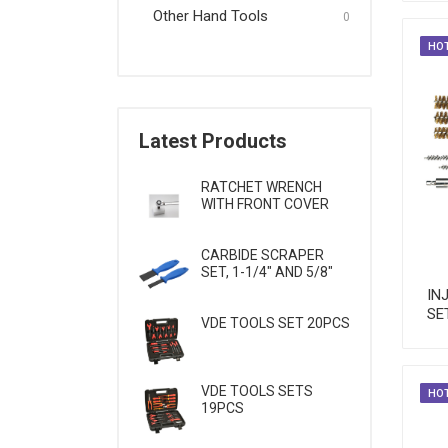
Other Hand Tools
Wrenches & Screwdrivers
0
HO
Other Hand Tools
Latest Products
RATCHET WRENCH
WITH FRONT COVER
CARBIDE SCRAPER
SET, 1-1/4" AND 5/8"
IN
SE
VDE TOOLS SET 20PCS
VDE TOOLS SETS
HO
19PCS