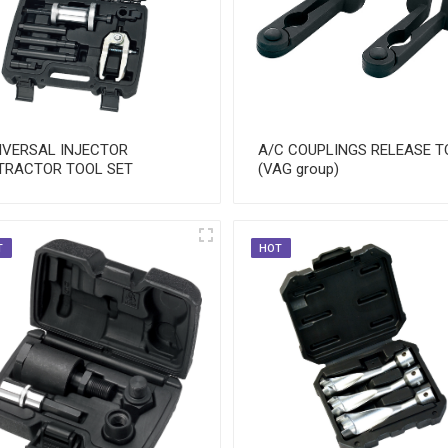
IVERSAL INJECTOR
A/C COUPLINGS RELEASE T
TRACTOR TOOL SET
(VAG group)
T
HOT