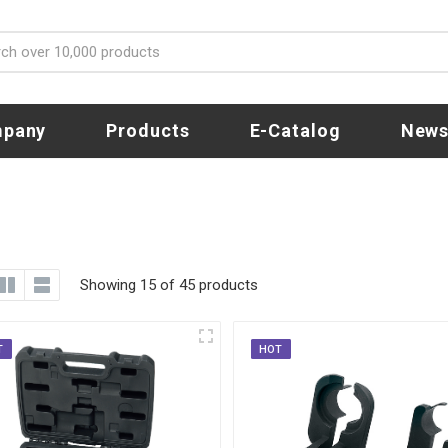
pany
Products
E-Catalog
New
Showing 15 of 45 products
T
HOT