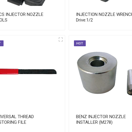
CS INJECTOR NOZZLE
INJECTION NOZZLE WRENC
OLS
Drive:1/2
T
HOT
IVERSAL THREAD
BENZ INJECTOR NOZZLE
STORING FILE
INSTALLER (M278)