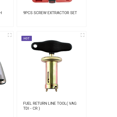
H
9PCS SCREW EXTRACTOR SET
HOT
FUEL RETURN LINE TOOL( VAG
TDI - CR )