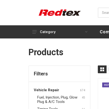
Com
Category
Vehicle Repair
Products
Fuel, Injection, Plug, Glow
Plug & A/C Tools
Timing Tools
Filters
Engine, Compression Tools
& Oil Service
HO
Vehicle Repair
Brake & Clutch Tools
674
Fuel, Injection, Plug, Glow
45
Steering, Transmission &
Plug & A/C Tools
Suspension