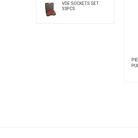
VDE SOCKETS SET
33PCS
PI
PU