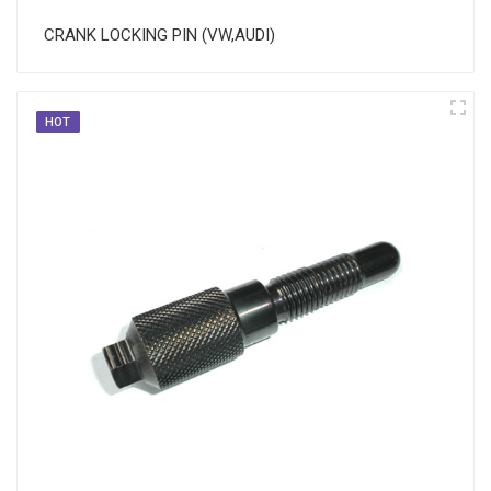
CRANK LOCKING PIN (VW,AUDI)
HOT