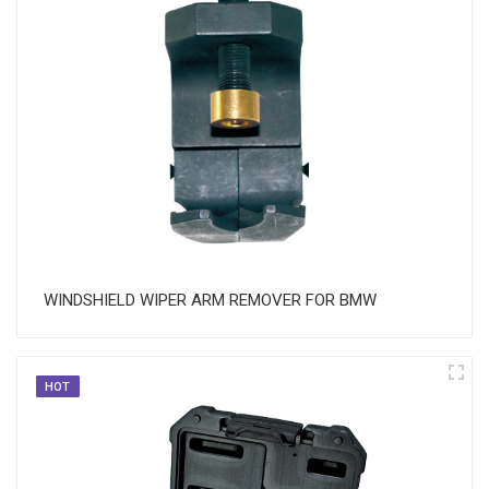
WINDSHIELD WIPER ARM REMOVER FOR BMW
HOT