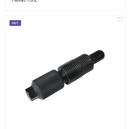
TIMING TOOL
HOT