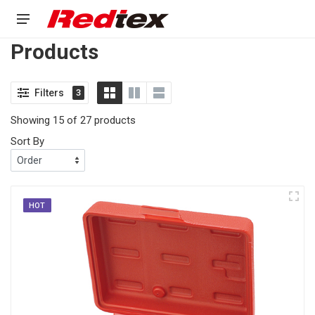
Products
Filters
3
Showing 15 of 27 products
Sort By
HOT