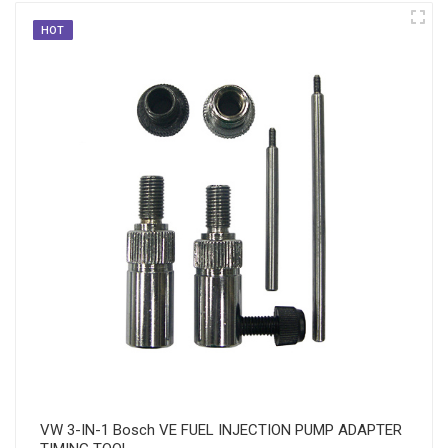
HOT
VW 3-IN-1 Bosch VE FUEL INJECTION PUMP ADAPTER