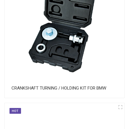
CRANKSHAFT TURNING / HOLDING KIT FOR BMW
HOT