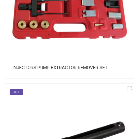
INJECTORS PUMP EXTRACTOR REMOVER SET
HOT