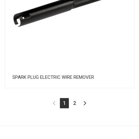
SPARK PLUG ELECTRIC WIRE REMOVER
(current)
1
2