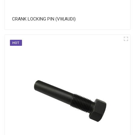
CRANK LOCKING PIN (VW,AUDI)
HOT