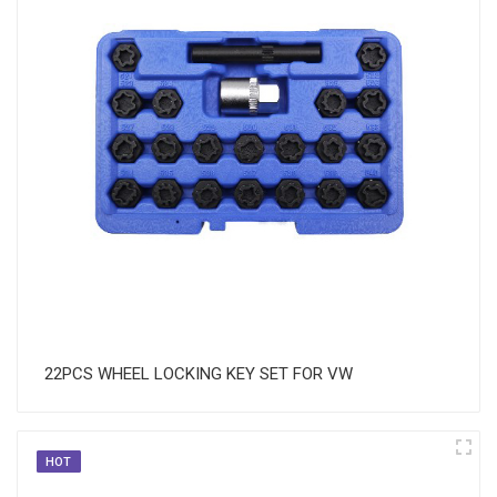
22PCS WHEEL LOCKING KEY SET FOR VW
HOT