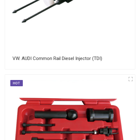
VW. AUDI Common Rail Diesel Injector (TDI)
HOT