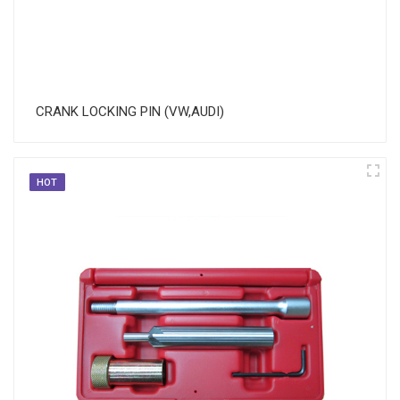
CRANK LOCKING PIN (VW,AUDI)
HOT