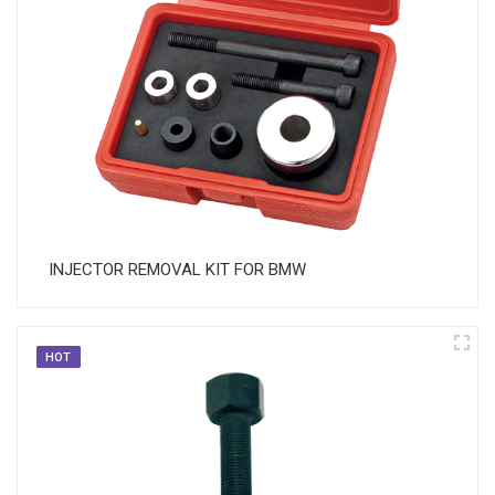
​ INJECTOR REMOVAL KIT FOR BMW
HOT