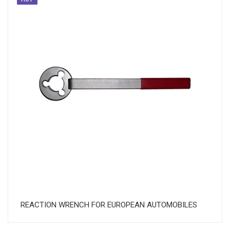
REACTION WRENCH FOR EUROPEAN AUTOMOBILES