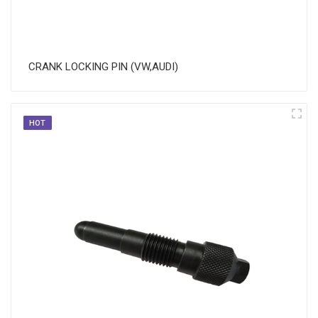
CRANK LOCKING PIN (VW,AUDI)
HOT