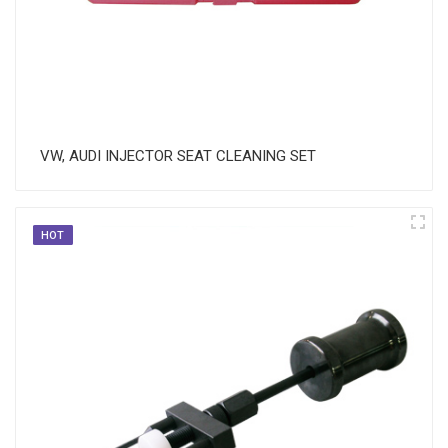
VW, AUDI INJECTOR SEAT CLEANING SET
HOT