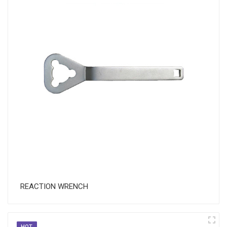
REACTION WRENCH
HOT