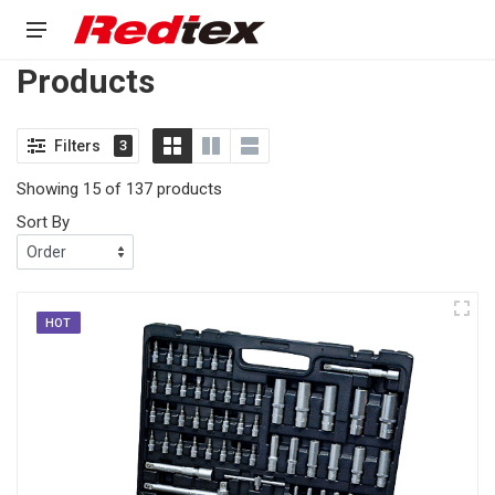
Products
Filters
3
Showing 15 of 137 products
Sort By
HOT