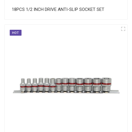
18PCS 1/2 INCH DRIVE ANTI-SLIP SOCKET SET
HOT