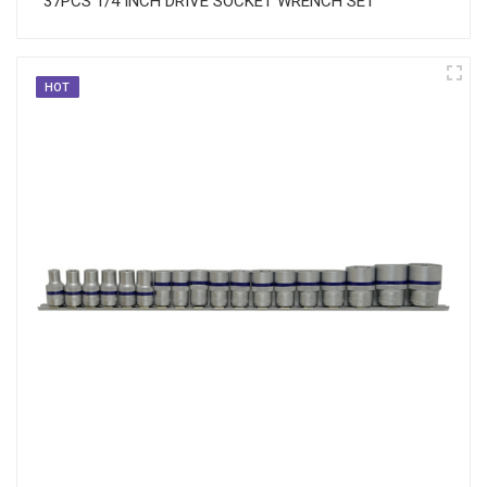
37PCS 1/4 INCH DRIVE SOCKET WRENCH SET
HOT