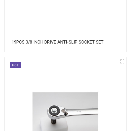
19PCS 3/8 INCH DRIVE ANTI-SLIP SOCKET SET
HOT