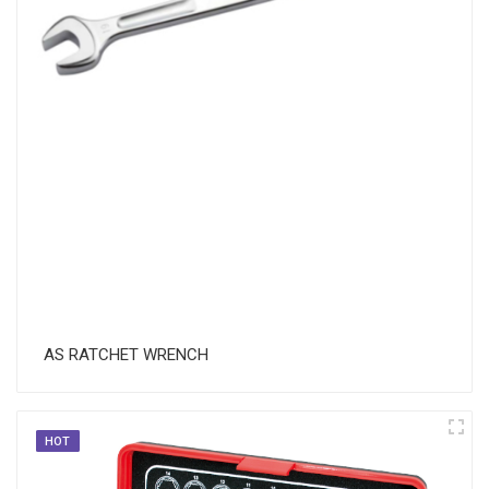
AS RATCHET WRENCH
HOT