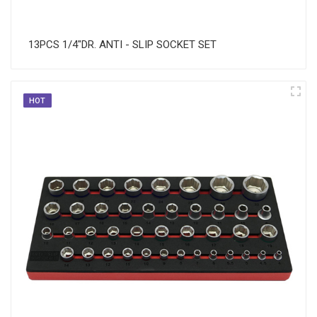
13PCS 1/4"DR. ANTI - SLIP SOCKET SET
HOT