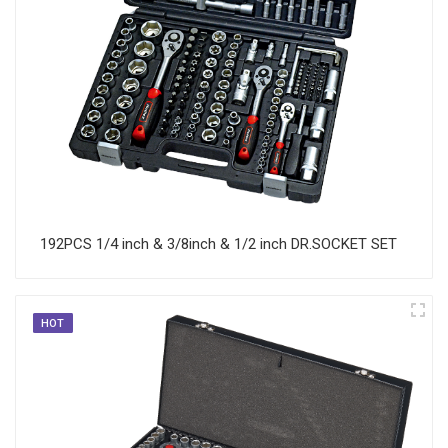
192PCS 1/4 inch & 3/8inch & 1/2 inch DR.SOCKET SET
HOT