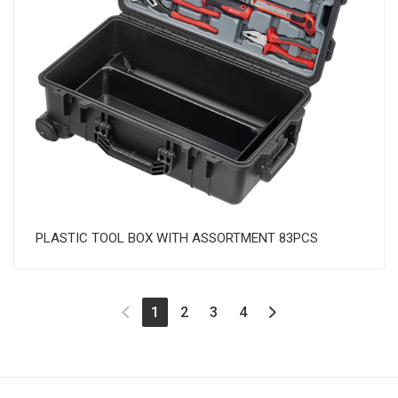
PLASTIC TOOL BOX WITH ASSORTMENT 83PCS
(current)
1
2
3
4