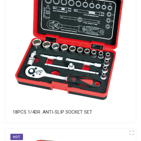
18PCS 1/4DR. ANTI-SLIP SOCKET SET
HOT