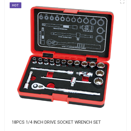
HOT
18PCS 1/4 INCH DRIVE SOCKET WRENCH SET