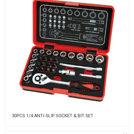
30PCS 1/4 ANTI-SLIP SOCKET & BIT SET