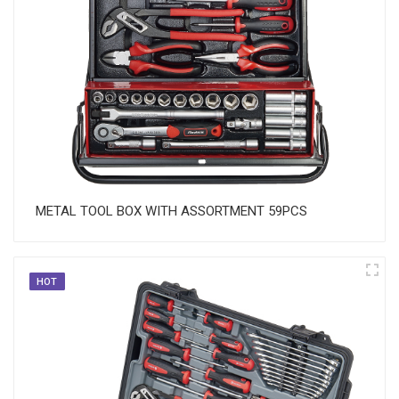
METAL TOOL BOX WITH ASSORTMENT 59PCS
HOT