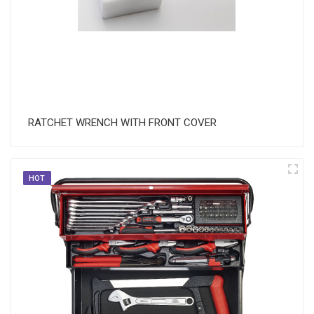
RATCHET WRENCH WITH FRONT COVER
HOT