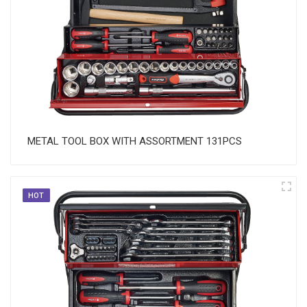
METAL TOOL BOX WITH ASSORTMENT 131PCS
HOT