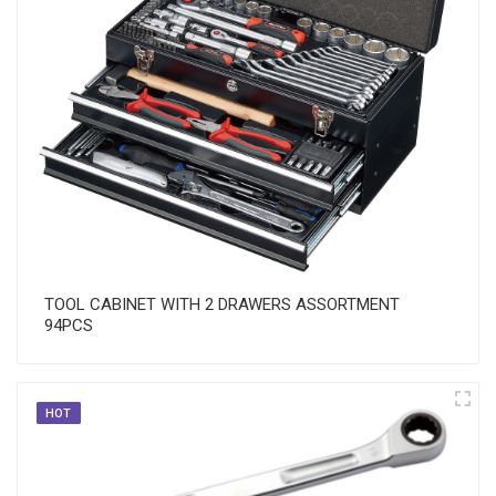
TOOL CABINET WITH 2 DRAWERS ASSORTMENT
94PCS
HOT