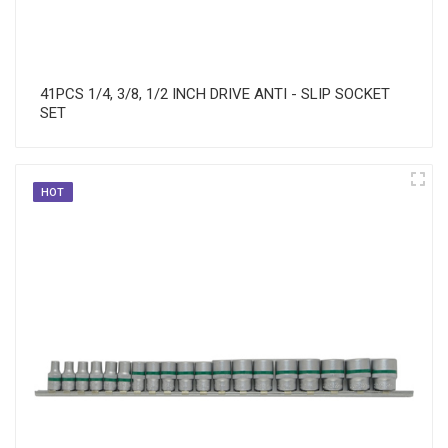
41PCS 1/4, 3/8, 1/2 INCH DRIVE ANTI - SLIP SOCKET
SET
HOT