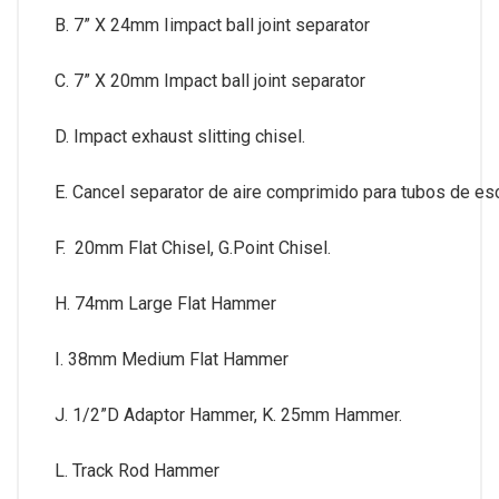
B. 7” X 24mm Iimpact ball joint separator
C. 7” X 20mm Impact ball joint separator
D. Impact exhaust slitting chisel.
E. Cancel separator de aire comprimido para tubos de es
F. 20mm Flat Chisel, G.Point Chisel.
H. 74mm Large Flat Hammer
I. 38mm Medium Flat Hammer
J. 1/2”D Adaptor Hammer, K. 25mm Hammer.
L. Track Rod Hammer