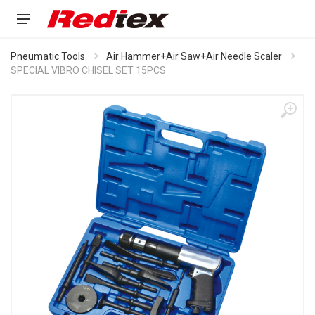
Pneumatic Tools
Air Hammer+Air Saw+Air Needle Scaler
SPECIAL VIBRO CHISEL SET 15PCS