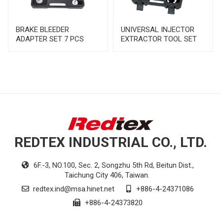
BRAKE BLEEDER
UNIVERSAL INJECTOR
ADAPTER SET 7 PCS
EXTRACTOR TOOL SET
REDTEX INDUSTRIAL CO., LTD.
6F.-3, NO.100, Sec. 2, Songzhu 5th Rd, Beitun Dist.,
Taichung City 406, Taiwan.
redtex.ind@msa.hinet.net
+886-4-24371086
+886-4-24373820