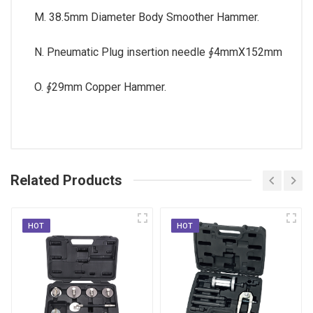
M. 38.5mm Diameter Body Smoother Hammer.
N. Pneumatic Plug insertion needle ∮4mmX152mm
O. ∮29mm Copper Hammer.
Related Products
HOT
HOT