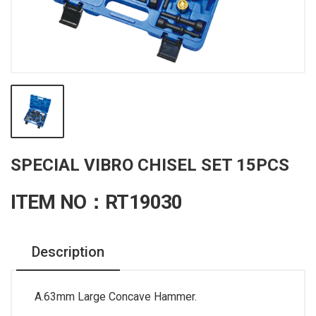
SPECIAL VIBRO CHISEL SET 15PCS
ITEM NO：RT19030
Description
A.63mm Large Concave Hammer.