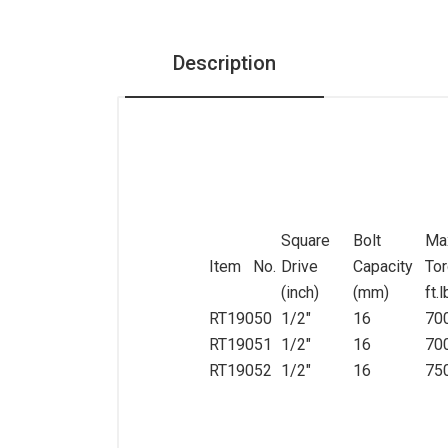
Pneumatic Tools
Description
Air Impact Wrench
Air Ratchet Wrench
Air Die Grinder
Air Sander
Air Hammer+Air Saw+Air
Needle Scaler
Square
Bolt
Ma
Item No.
Drive
Capacity
To
Air drill+Air duster
(inch)
(mm)
ft.
Torque Tester
RT19050
1/2"
16
70
General Tools
RT19051
1/2"
16
70
RT19052
1/2"
16
75
Sockets Set, Ratchets,
Accessories
Bits Socket, Bits set,