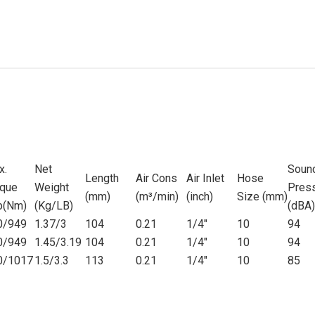
x.
Net
Soun
Length
Air Cons
Air Inlet
Hose
rque
Weight
Pres
(mm)
(m
³
/
min)
(inch)
Size (mm)
lb(Nm)
(Kg/LB)
(dBA)
0/949
1.37/3
104
0.21
1/4"
10
94
0/949
1.45/3.19
104
0.21
1/4"
10
94
0/1017
1.5/3.3
113
0.21
1/4"
10
85