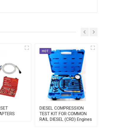
HOT
HOT
 SET
DIESEL COMPRESSION
FUEL INJECT
APTERS
TEST KIT FOR COMMON
PRESSURE T
RAIL DIESEL (CRD) Engines