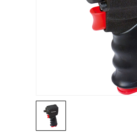
Pullers & Under Car Tools
Electrical, Testing Tools &
Cooling System
Body Shop & Garage & Work
Shop
Body and Interior Tools
VW & BMW
Truck
General Purpose Tools &
TORX PLUS
Motorcycle
Impact socket & Torque
Tools
VDE Tools