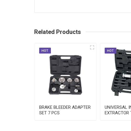
Wrenches & Screwdrivers
Other Hand Tools
Related Products
HOT
HOT
NE
BRAKE BLEEDER ADAPTER
UNIVERSAL 
N TOOL SET
SET 7 PCS
EXTRACTOR 