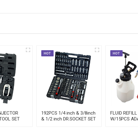
HOT
HOT
INJECTOR
192PCS 1/4 inch & 3/8inch
FLUID REFILL
TOOL SET
& 1/2 inch DR.SOCKET SET
W/15PCS AD