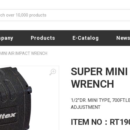
pany
Products
E-Catalog
New
MINI AIR IMPACT WRENCH
SUPER MINI
WRENCH
1/2"DR. MINI TYPE, 700FT
ADJUSTMENT
ITEM NO：RT19