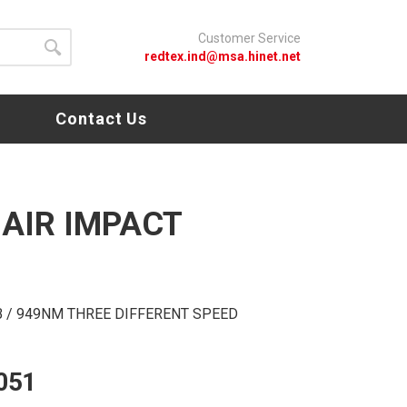
Customer Service
redtex.ind@msa.hinet.net
s
Contact Us
 AIR IMPACT
.LB / 949NM THREE DIFFERENT SPEED
051