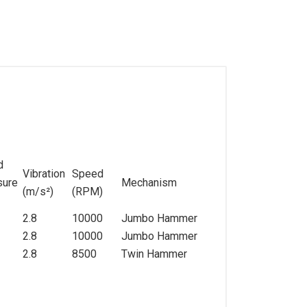
d
Vibration
Speed
sure
Mechanism
(m/s
²
)
(RPM)
2.8
10000
Jumbo Hammer
2.8
10000
Jumbo Hammer
2.8
8500
Twin Hammer